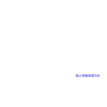
個人情報保護方針