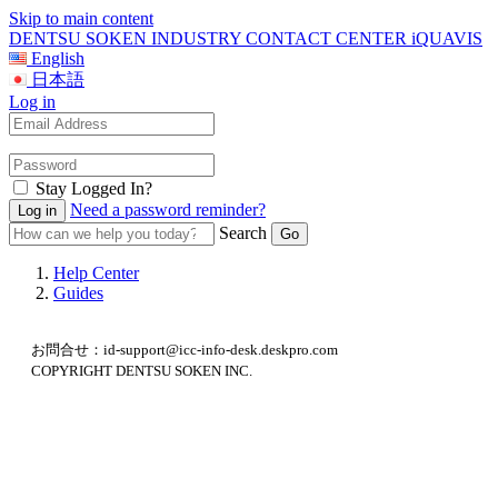
Skip to main content
DENTSU SOKEN INDUSTRY CONTACT CENTER iQUAVIS
English
日本語
Log in
Stay Logged In?
Need a password reminder?
Search
Help Center
Guides
お問合せ：id-support@icc-info-desk.deskpro.com
COPYRIGHT DENTSU SOKEN INC.