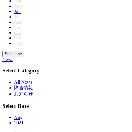
Apr
May
Jun
Jul
Aug
Sep
Oct
Nov
Dec
Subscribe
News
Select Category
All News
障害情報
お知らせ
Select Date
Any
2021