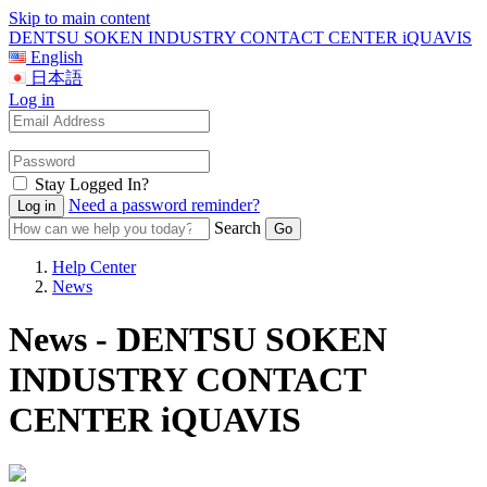
Skip to main content
DENTSU SOKEN INDUSTRY CONTACT CENTER iQUAVIS
English
日本語
Log in
Stay Logged In?
Need a password reminder?
Search
Help Center
News
News - DENTSU SOKEN
INDUSTRY CONTACT
CENTER iQUAVIS