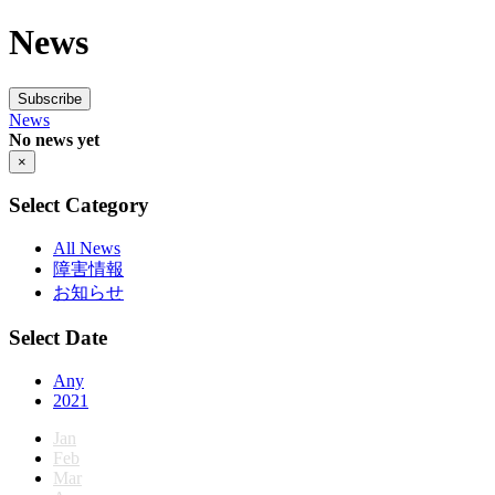
News
Subscribe
News
No news yet
×
Select Category
All News
障害情報
お知らせ
Select Date
Any
2021
Jan
Feb
Mar